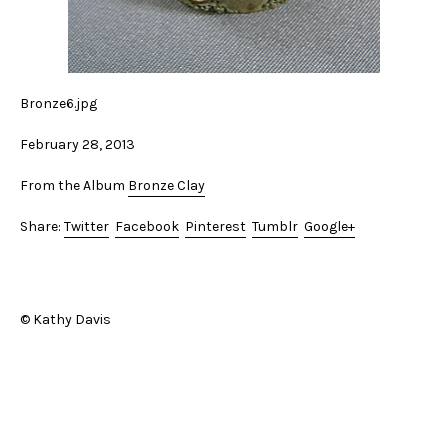
Bronze6.jpg
February 28, 2013
From the Album
Bronze Clay
Share:
Twitter
Facebook
Pinterest
Tumblr
Google+
© Kathy Davis