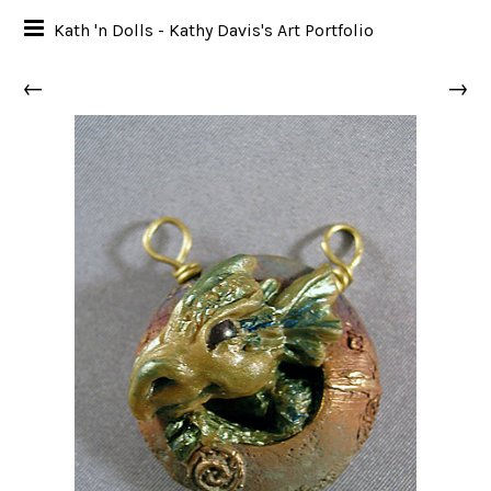
Kath 'n Dolls - Kathy Davis's Art Portfolio
←
→