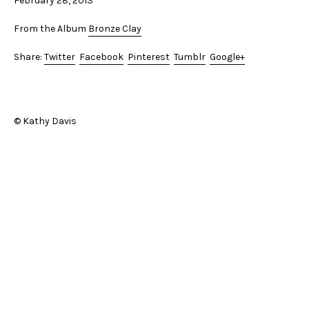
February 28, 2013
From the Album
Bronze Clay
Share:
Twitter
Facebook
Pinterest
Tumblr
Google+
© Kathy Davis