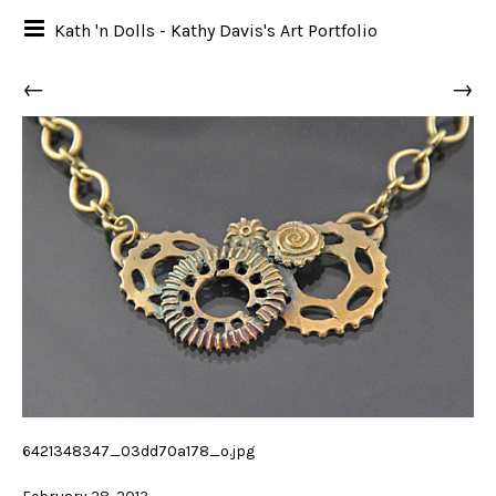
Kath 'n Dolls - Kathy Davis's Art Portfolio
←
→
6421348347_03dd70a178_o.jpg